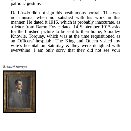
Related images