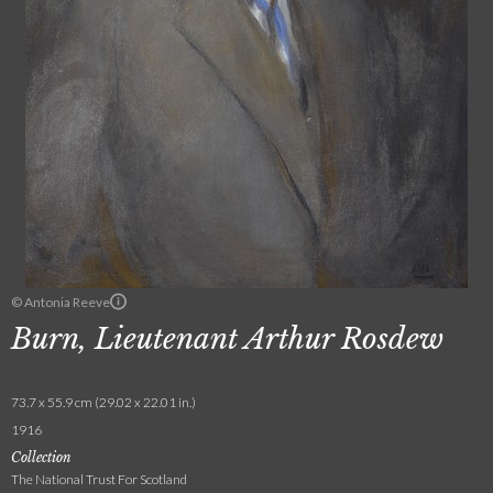
© Antonia Reeve
Burn, Lieutenant Arthur Rosdew
73.7 x 55.9 cm (29.02 x 22.01 in.)
1916
Collection
The National Trust For Scotland