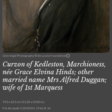
Glen Segal Photography © de Laszlo Foundation
Curzon of Kedleston, Marchioness,
née Grace Elvina Hinds; other
married name Mrs Alfred Duggan;
wife of 1st Marquess
79.5 x 63.5 cm (31.30 x 25.00 in.)
P. A. de László / LONDON. 1916. III. 14