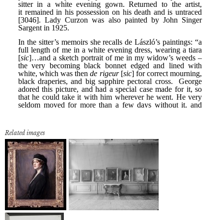
Related images