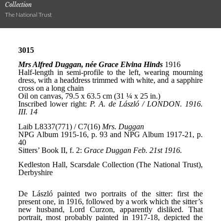
Collection
The National Trust