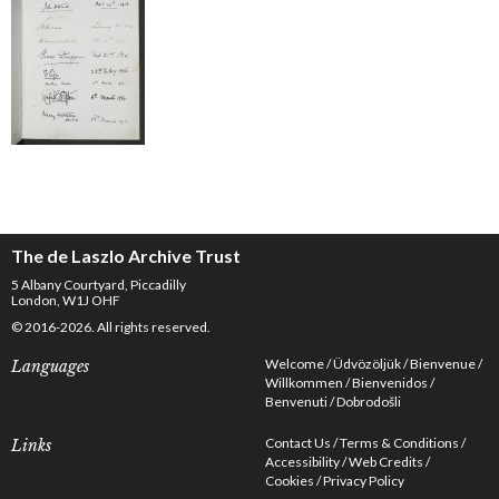
The de Laszlo Archive Trust
5 Albany Courtyard, Piccadilly
London, W1J OHF
© 2016-2026. All rights reserved.
Welcome
Üdvözöljük
Bienvenue
Languages
Willkommen
Bienvenidos
Benvenuti
Dobrodošli
Contact Us
Terms & Conditions
Links
Accessibility
Web Credits
Cookies
Privacy Policy