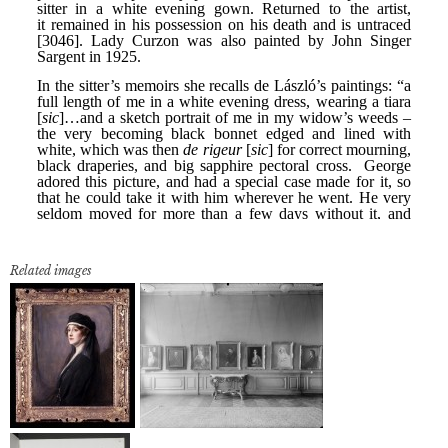
Related images