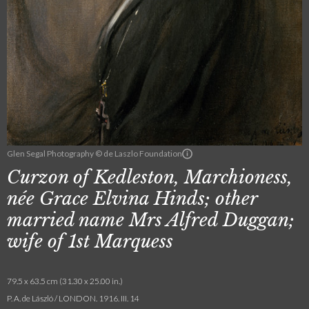
Glen Segal Photography © de Laszlo Foundation
Curzon of Kedleston, Marchioness,
née Grace Elvina Hinds; other
married name Mrs Alfred Duggan;
wife of 1st Marquess
79.5 x 63.5 cm (31.30 x 25.00 in.)
P. A. de László / LONDON. 1916. III. 14