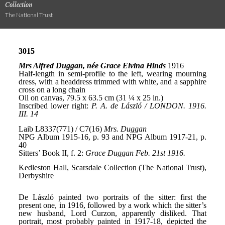
Collection
The National Trust