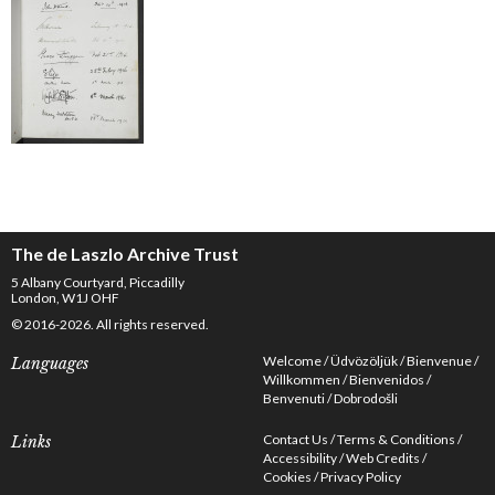
The de Laszlo Archive Trust
5 Albany Courtyard, Piccadilly
London, W1J OHF
© 2016-2026. All rights reserved.
Welcome
Üdvözöljük
Bienvenue
Languages
Willkommen
Bienvenidos
Benvenuti
Dobrodošli
Contact Us
Terms & Conditions
Links
Accessibility
Web Credits
Cookies
Privacy Policy