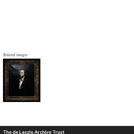
Related images
The de Laszlo Archive Trust