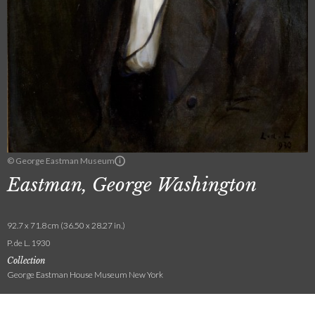
© George Eastman Museum
Eastman, George Washington
92.7 x 71.8 cm (36.50 x 28.27 in.)
P. de L. 1930
Collection
George Eastman House Museum New York