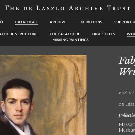
LÓ
CATALOGUE
ARCHIVE
EXHIBITIONS
SUPPORT 
ALOGUE STRUCTURE
THE CATALOGUE
HIGHLIGHTS
WOR
MISSING PAINTINGS
Fab
Wri
86.4 x 7
de Lászl
Collecti
Massach
Museu