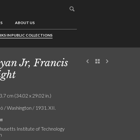
US
ABOUT US
KS IN PUBLIC COLLECTIONS
yan Jr, Francis
ght
3.7 cm (34.02 x 29.02 in.)
ó / Washington / 1931. XII.
on
usetts Institute of Technology
m