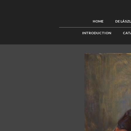
HOME
DE LÁSZ
INTRODUCTION
CAT