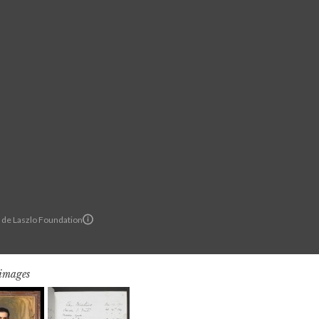
© de Laszlo Foundation
 images