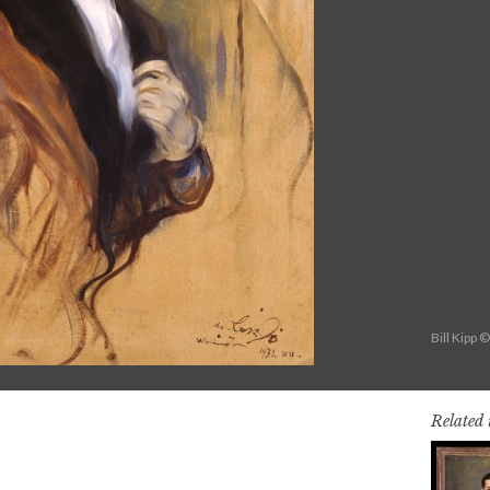
Bill Kipp 
Related