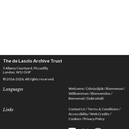
The de Laszlo Archive Trust
5 Albany Courtyard, Piccadilly
London, W1J OHF
© 2016-2026. All rights reserved.
Welcome
Üdvözöljük
Bienvenue
Languages
Willkommen
Bienvenidos
Benvenuti
Dobrodošli
Contact Us
Terms & Conditions
Links
Accessibility
Web Credits
Cookies
Privacy Policy