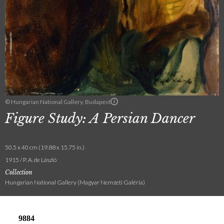
© Hungarian National Gallery, Budapest
Figure Study: A Persian Dancer
50.5 x 40 cm (19.88 x 15.75 in.)
1915 / P. A. de László
Collection
Hungarian National Gallery (Magyar Nemzeti Galéria)