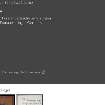
cm (27.56 x 21.65 in.)
on
ch Fürstenbergische Sammlungen
s Donaueschingen Germany
ch Fürstenbergische Sammlungen
 images