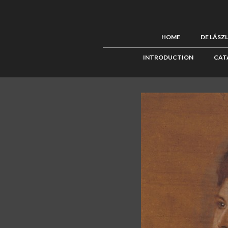
HOME
DE LÁSZ
INTRODUCTION
CAT