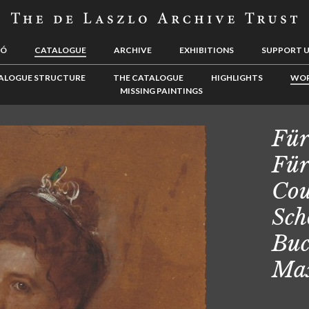
LÓ
CATALOGUE
ARCHIVE
EXHIBITIONS
SUPPORT 
ALOGUE STRUCTURE
THE CATALOGUE
HIGHLIGHTS
WOR
MISSING PAINTINGS
Für
Für
Cou
Sch
Buc
Max