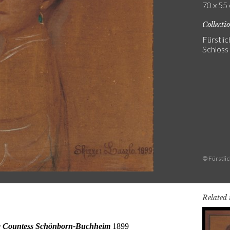
70 x 55 
Collecti
Fürstli
Schlos
© Fürstli
Related