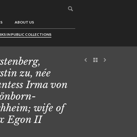
US
ABOUT US
KS IN PUBLIC COLLECTIONS
stenberg,
stin zu, née
ntess Irma von
önborn-
hheim; wife of
 Egon II