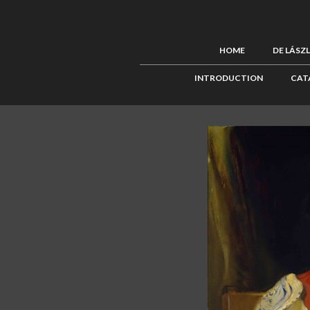
HOME
DE LÁSZ
INTRODUCTION
CAT