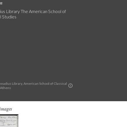
on
us Library The American School of
l Studies
nadius Library, American School of Classical
t Athens
 images