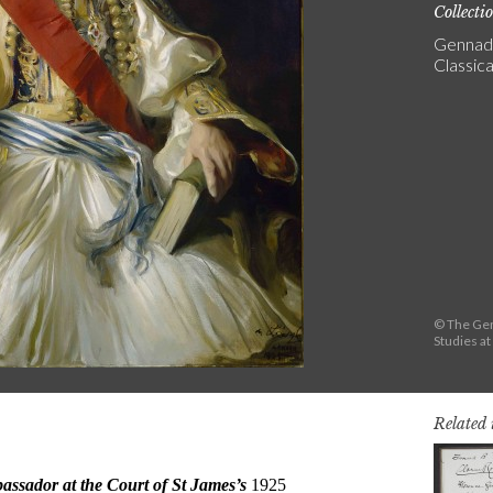
Collecti
Gennadi
Classica
© The Gen
Studies a
Related