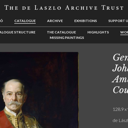
LÓ
CATALOGUE
ARCHIVE
EXHIBITIONS
SUPPORT 
ALOGUE STRUCTURE
THE CATALOGUE
HIGHLIGHTS
WOR
MISSING PAINTINGS
Gen
Joh
Amb
Cou
128.9 x 
de Lás