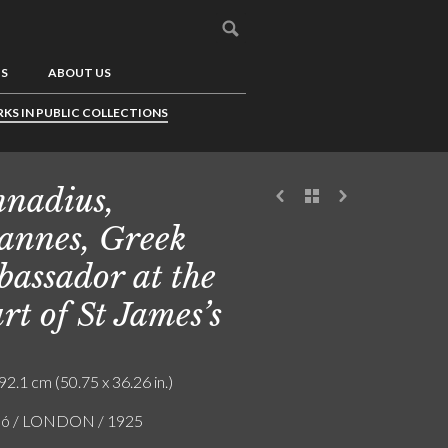
US
ABOUT US
KS IN PUBLIC COLLECTIONS
nadius,
annes, Greek
assador at the
rt of St James’s
92.1 cm (50.75 x 36.26 in.)
zló / LONDON / 1925