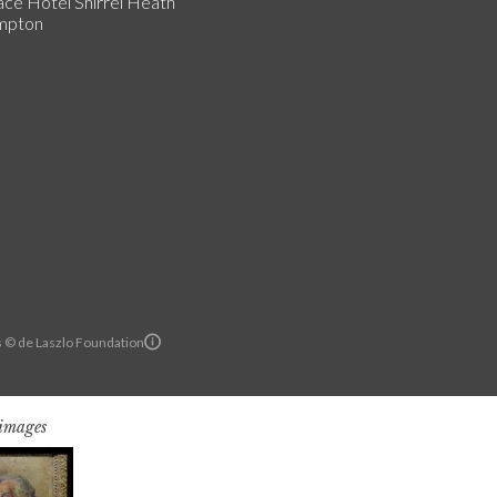
ce Hotel Shirrel Heath
mpton
ls © de Laszlo Foundation
 images