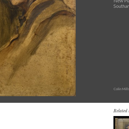
New Pla
Southa
Colin Mil
Related