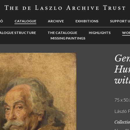
LÓ
CATALOGUE
ARCHIVE
EXHIBITIONS
SUPPORT 
ALOGUE STRUCTURE
THE CATALOGUE
HIGHLIGHTS
WOR
MISSING PAINTINGS
Gen
Hun
wit
75 x 50.
László F
Collecti