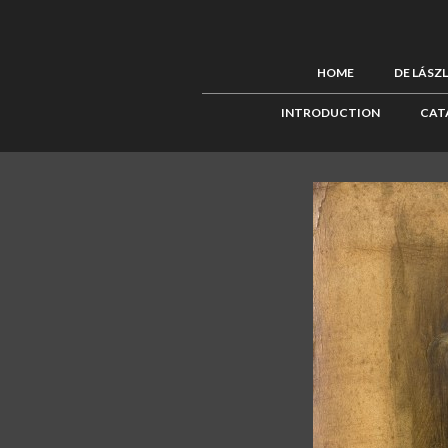
HOME
DE LÁSZ
INTRODUCTION
CAT