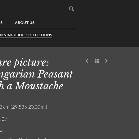
US
ABOUT US
KS IN PUBLIC COLLECTIONS
re picture:
garian Peasant
h a Moustache
8 cm (29.53 x 20.00 in.)
.E./
on