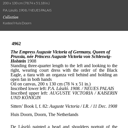
200 x 130 cm (78.74 x 51.18 in.)
P.A. László. 1908. / NEUES PALAIS
Collection
Kasteel Huis Doorn