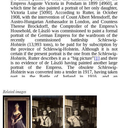
Related images