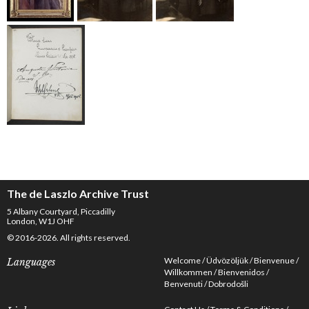
The de Laszlo Archive Trust
5 Albany Courtyard, Piccadilly
London, W1J OHF
© 2016-2026. All rights reserved.
Welcome
Üdvözöljük
Bienvenue
Languages
Willkommen
Bienvenidos
Benvenuti
Dobrodošli