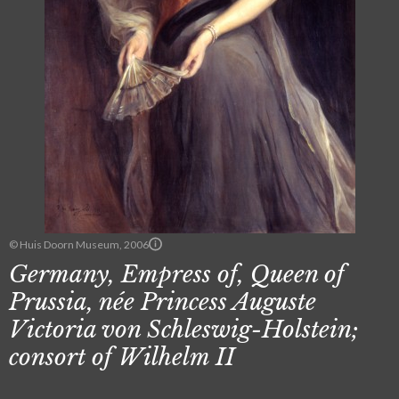
© Huis Doorn Museum, 2006
Germany, Empress of, Queen of
Prussia, née Princess Auguste
Victoria von Schleswig-Holstein;
consort of Wilhelm II