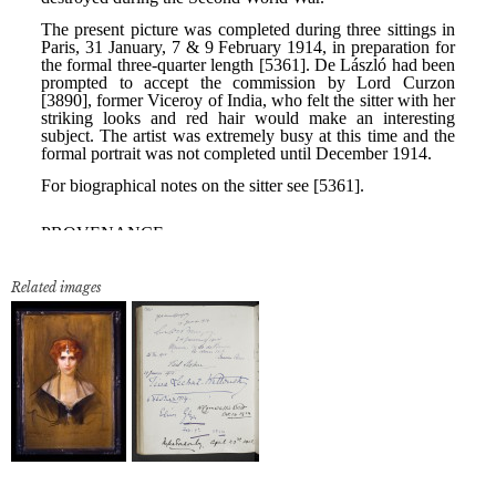
Related images