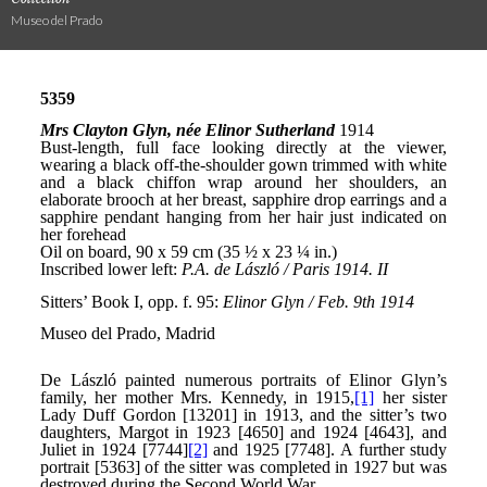
Museo del Prado