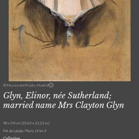
© Museo del Prado, Madrid
Glyn, Elinor, née Sutherland;
married name Mrs Clayton Glyn
90 x 59 cm (35.43 x 23.23 in.)
P.A. de László / Paris 1914. II
Collection