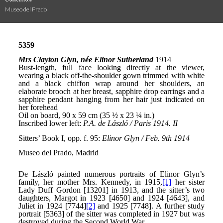
Museo del Prado