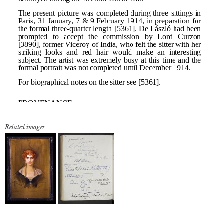
Related images