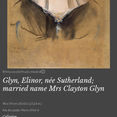
© Museo del Prado, Madrid
Glyn, Elinor, née Sutherland;
married name Mrs Clayton Glyn
90 x 59 cm (35.43 x 23.23 in.)
P.A. de László / Paris 1914. II
Collection