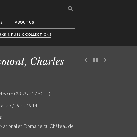
US
ABOUT US
KS IN PUBLIC COLLECTIONS
mont, Charles
4.5 cm (23.78 x 17.52 in.)
László / Paris 1914.I.
on
ational et Domaine du Château de