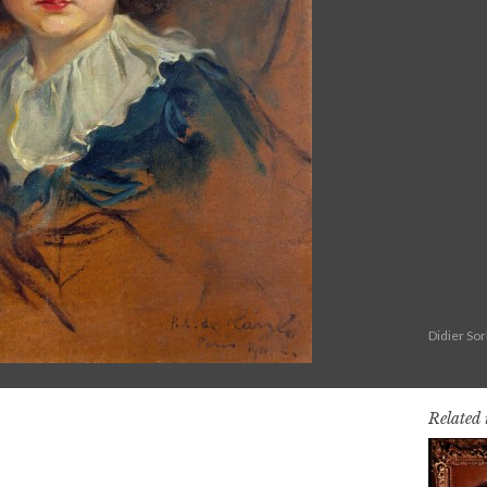
Didier So
Related