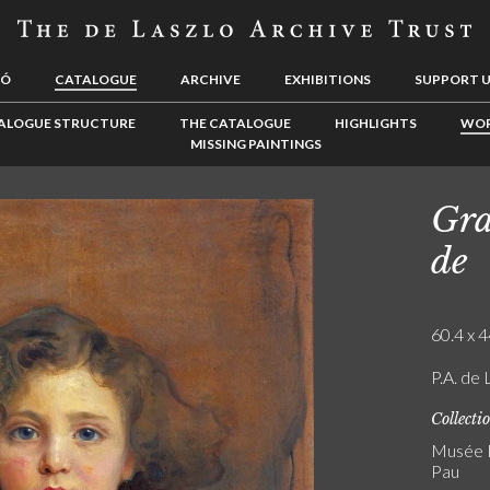
LÓ
CATALOGUE
ARCHIVE
EXHIBITIONS
SUPPORT 
ALOGUE STRUCTURE
THE CATALOGUE
HIGHLIGHTS
WOR
MISSING PAINTINGS
Gra
de
60.4 x 4
P.A. de 
Collecti
Musée N
Pau