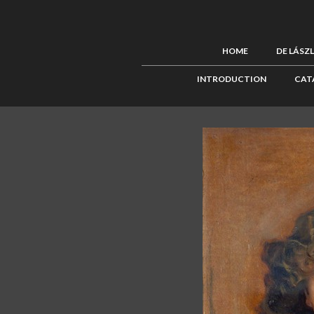
HOME
DE LÁSZ
INTRODUCTION
CAT