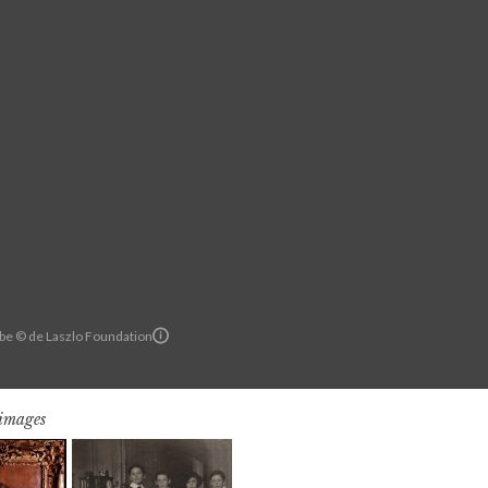
rbe © de Laszlo Foundation
 images