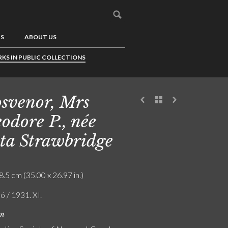
US
ABOUT US
KS IN PUBLIC COLLECTIONS
svenor, Mrs
odore P., née
ta Strawbridge
8.5 cm (35.00 x 26.97 in.)
ó / 1931. XI.
on