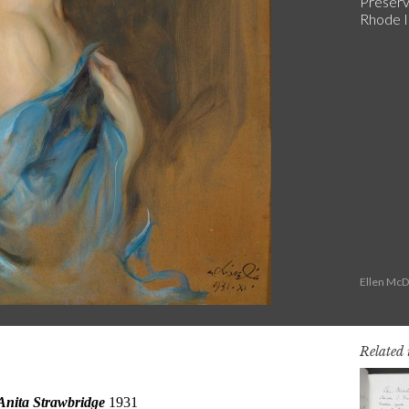
Preserv
Rhode I
Ellen McD
Related