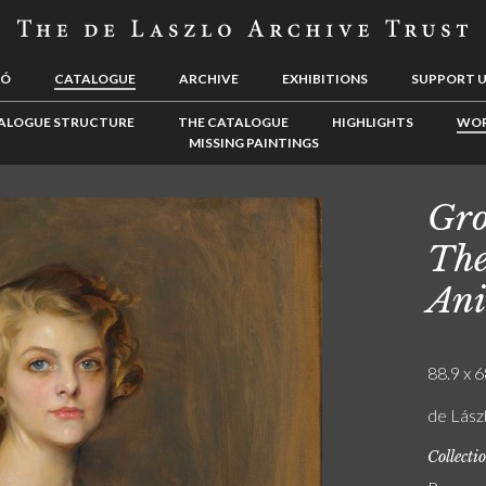
LÓ
CATALOGUE
ARCHIVE
EXHIBITIONS
SUPPORT 
ALOGUE STRUCTURE
THE CATALOGUE
HIGHLIGHTS
WOR
MISSING PAINTINGS
Gro
The
Ani
88.9 x 6
de Lászl
Collecti