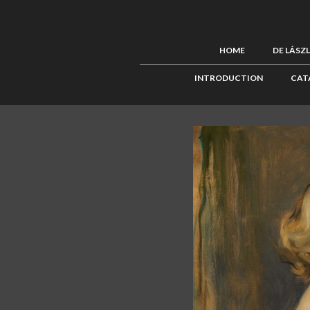
HOME
DE LÁSZ
INTRODUCTION
CAT