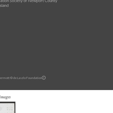
ation Society of Newport County
sland
ermott © de Laszlo Foundation
 images