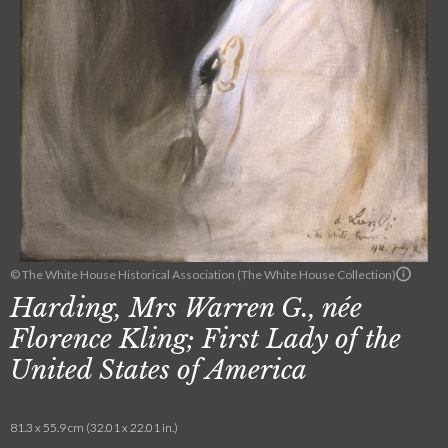
© The White House Historical Association (The White House Collection)
Harding, Mrs Warren G., née
Florence Kling; First Lady of the
United States of America
81.3 x 55.9 cm (32.01 x 22.01 in.)