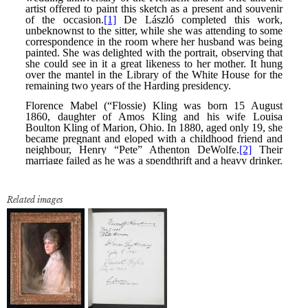
Related images