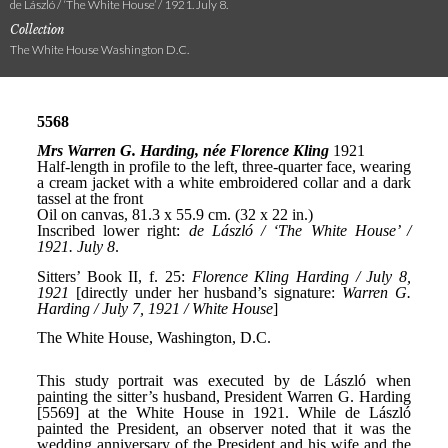
de László / ‘The White House’ / 1921. July 8.
Collection
The White House Washington D.C.