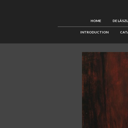
HOME
DE LÁSZ
INTRODUCTION
CAT