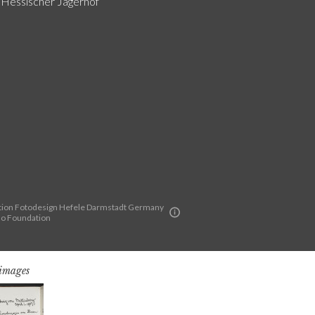
g Hessischer Jägerhof
ion Fotodesign Hefele Darmstadt Germany
lo Foundation
 images