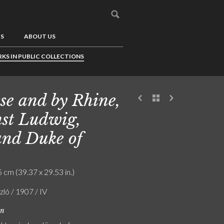
US
ABOUT US
KS IN PUBLIC COLLECTIONS
se and by Rhine,
st Ludwig,
nd Duke of
 cm (39.37 x 29.53 in.)
szló / 1907 / IV
on