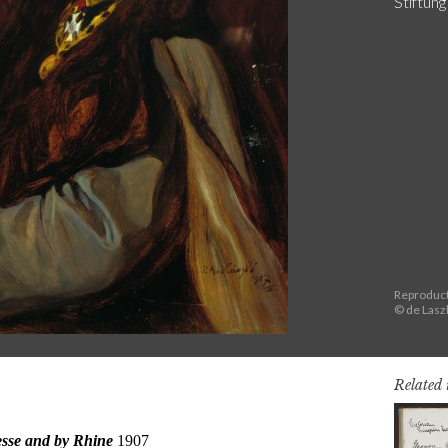
Stiftun
Reproduct
© de Lasz
Related