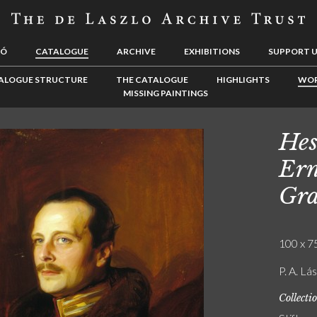
LÓ
CATALOGUE
ARCHIVE
EXHIBITIONS
SUPPORT 
ALOGUE STRUCTURE
THE CATALOGUE
HIGHLIGHTS
WOR
MISSING PAINTINGS
Hes
Ern
Gra
100 x 75
P. A. Lá
Collecti