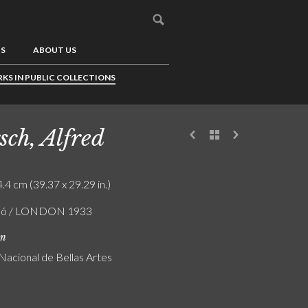
US
ABOUT US
KS IN PUBLIC COLLECTIONS
sch, Alfred
.4 cm (39.37 x 29.29 in.)
zló / LONDON 1933
on
acional de Bellas Artes