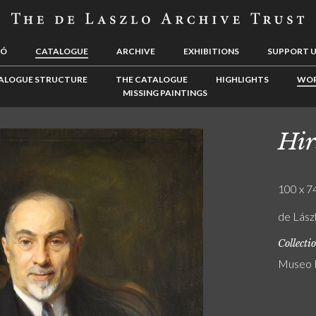
LÓ
CATALOGUE
ARCHIVE
EXHIBITIONS
SUPPORT 
ALOGUE STRUCTURE
THE CATALOGUE
HIGHLIGHTS
WOR
MISSING PAINTINGS
Hir
100 x 74
de Lás
Collecti
Museo N