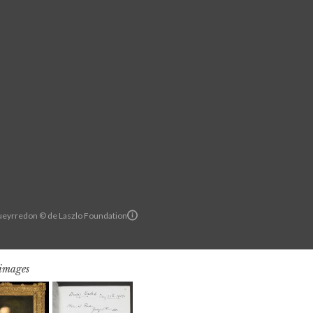
Pueyrredon © de Laszlo Foundation
 images