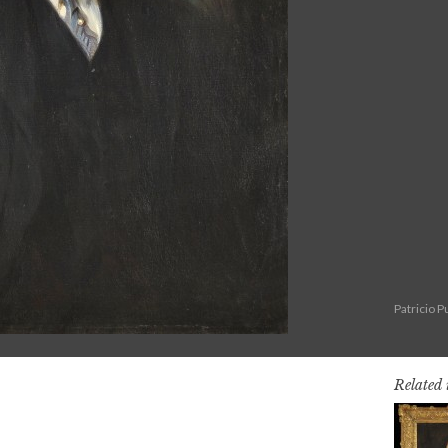
Patricio 
Related