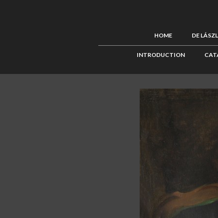
HOME
DE LÁSZ
INTRODUCTION
CAT