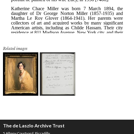
Related images
The de Laszlo Archive Trust
5 Albany Courtyard, Piccadilly