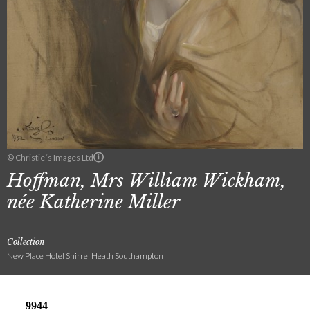
© Christie´s Images Ltd
Hoffman, Mrs William Wickham,
née Katherine Miller
Collection
New Place Hotel Shirrel Heath Southampton