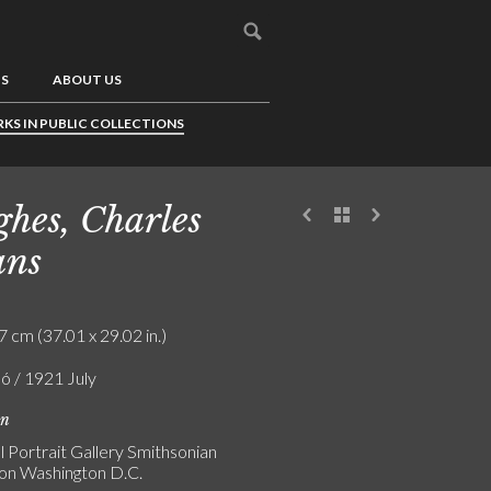
US
ABOUT US
KS IN PUBLIC COLLECTIONS
hes, Charles
ans
7 cm (37.01 x 29.02 in.)
ló / 1921 July
on
l Portrait Gallery Smithsonian
tion Washington D.C.