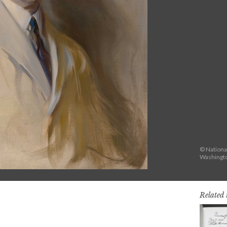
© National
Washingto
Related