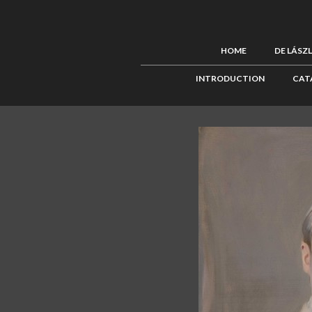
HOME
DE LÁSZ
INTRODUCTION
CAT