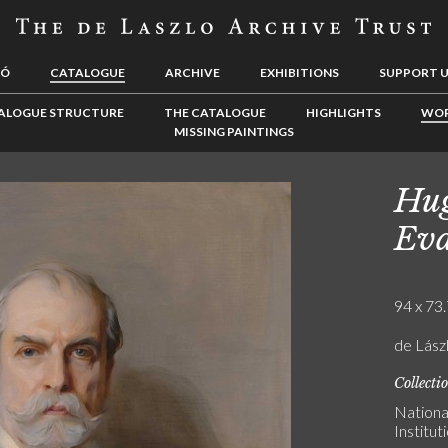
LÓ
CATALOGUE
ARCHIVE
EXHIBITIONS
SUPPORT 
ALOGUE STRUCTURE
THE CATALOGUE
HIGHLIGHTS
WOR
MISSING PAINTINGS
Hug
Ev
94 x 73.
de Lász
Collecti
Nationa
Institu