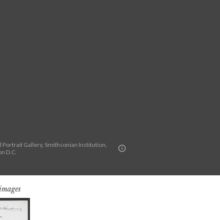
 Portrait Gallery, Smithsonian Institution,
n D.C.
 images