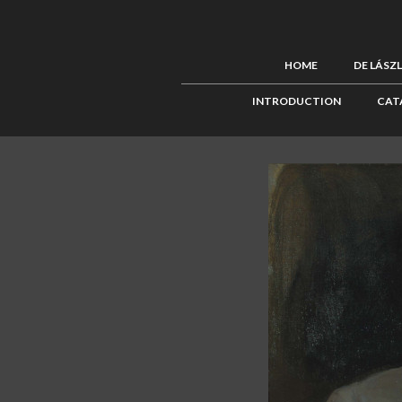
HOME
DE LÁSZ
INTRODUCTION
CAT