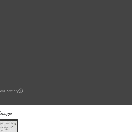
oyal Society
 images