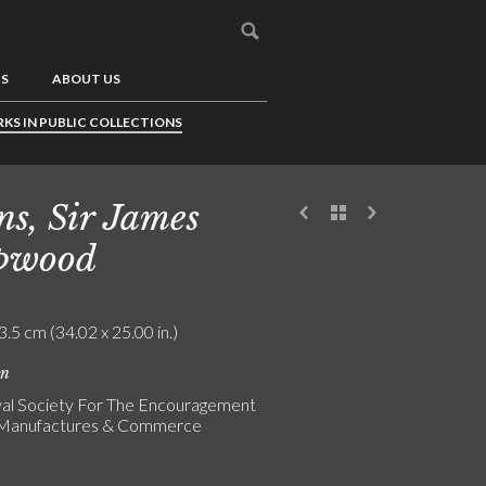
US
ABOUT US
KS IN PUBLIC COLLECTIONS
ns, Sir James
pwood
3.5 cm (34.02 x 25.00 in.)
on
al Society For The Encouragement
s Manufactures & Commerce