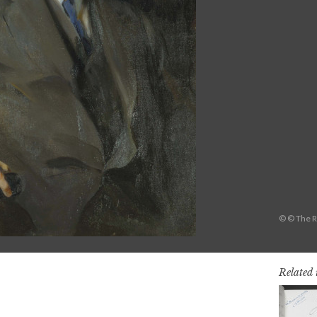
© © The R
Related