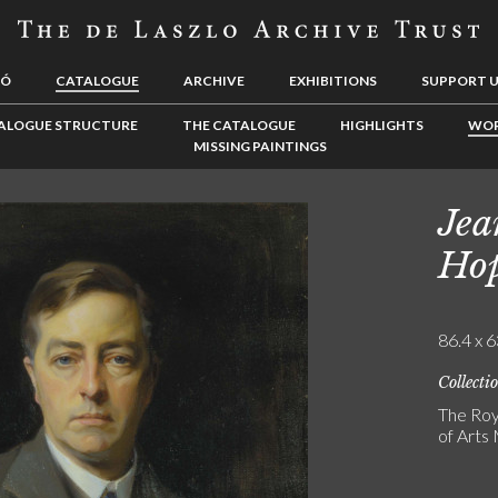
LÓ
CATALOGUE
ARCHIVE
EXHIBITIONS
SUPPORT 
ALOGUE STRUCTURE
THE CATALOGUE
HIGHLIGHTS
WOR
MISSING PAINTINGS
Jea
Ho
86.4 x 6
Collecti
The Roy
of Art