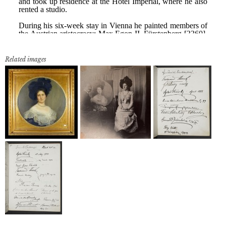
Related images