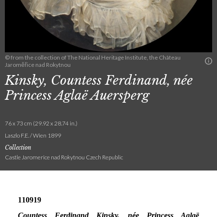
© from the collection of The National Heritage Institute, the Château
Jaroměřice nad Rokytnou
Kinsky, Countess Ferdinand, née
Princess Aglaë Auersperg
76 x 73 cm (29.92 x 28.74 in.)
Laszlo F.E. / Wien 1899
Collection
Castle Jaromerice nad Rokytnou Czech Republic