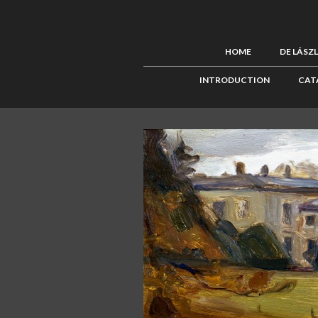
HOME
DE LÁSZ
INTRODUCTION
CAT