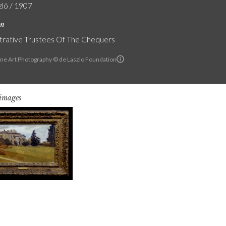
zló / 1907
on
trative Trustees Of The Chequers
ine Art Photography © de Laszlo Foundation
 images