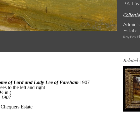
P.A. Lás
Collecti
Adminis
Estate
Roy Fox F
Related