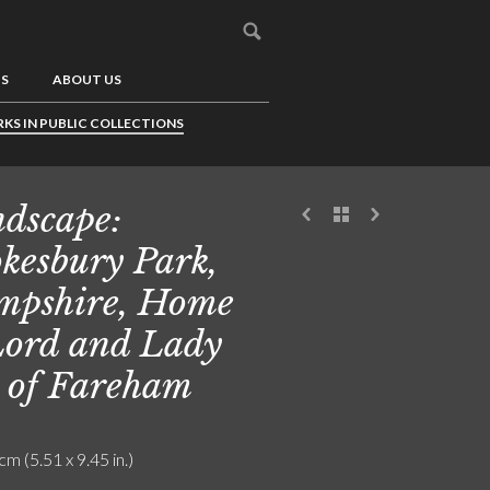
US
ABOUT US
KS IN PUBLIC COLLECTIONS
dscape:
kesbury Park,
pshire, Home
Lord and Lady
 of Fareham
cm (5.51 x 9.45 in.)