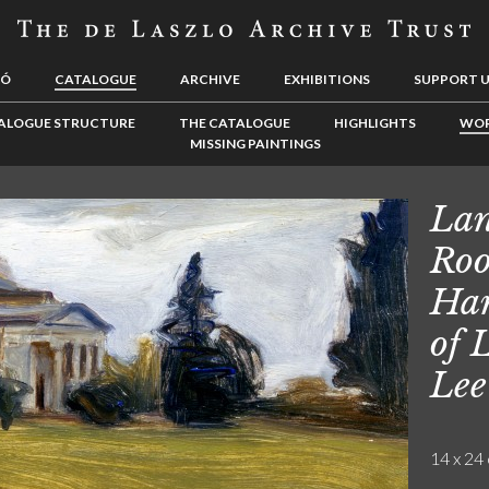
LÓ
CATALOGUE
ARCHIVE
EXHIBITIONS
SUPPORT 
ALOGUE STRUCTURE
THE CATALOGUE
HIGHLIGHTS
WOR
MISSING PAINTINGS
Lan
Roo
Ham
of 
Lee
14 x 24 