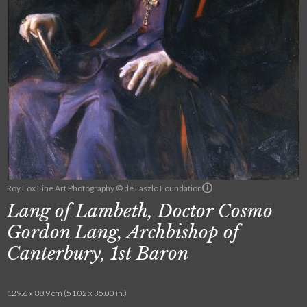
Roy Fox Fine Art Photography © de Laszlo Foundation
Lang of Lambeth, Doctor Cosmo
Gordon Lang, Archbishop of
Canterbury, 1st Baron
129.6 x 88.9 cm (51.02 x 35.00 in.)