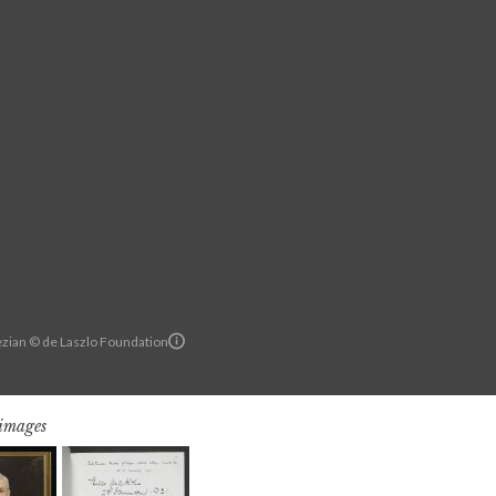
zian © de Laszlo Foundation
 images