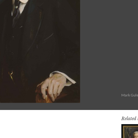
Mark Gule
Related