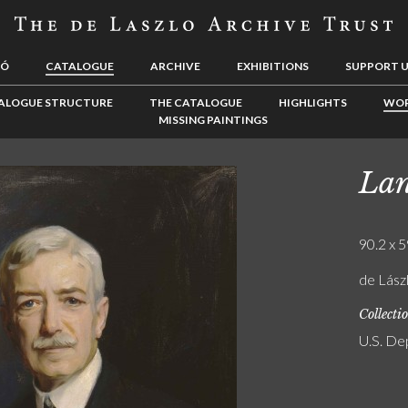
LÓ
CATALOGUE
ARCHIVE
EXHIBITIONS
SUPPORT 
ALOGUE STRUCTURE
THE CATALOGUE
HIGHLIGHTS
WOR
MISSING PAINTINGS
Lan
90.2 x 5
de Lász
Collecti
U.S. De