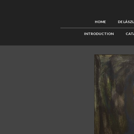
HOME
DE LÁSZ
INTRODUCTION
CAT