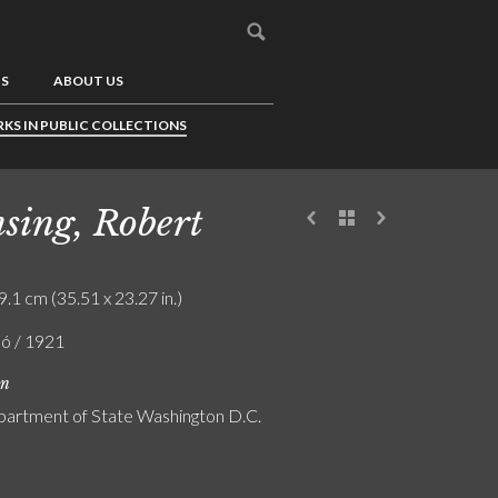
US
ABOUT US
KS IN PUBLIC COLLECTIONS
sing, Robert
9.1 cm (35.51 x 23.27 in.)
ló / 1921
on
partment of State Washington D.C.