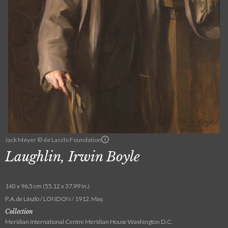
Jack Meyer © de Laszlo Foundation
Laughlin, Irwin Boyle
140 x 96.5 cm (55.12 x 37.99 in.)
P. A. de László / LONDON / 1912. May.
Collection
Meridian International Centre Meridian House Washington D.C.