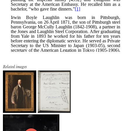
Related images