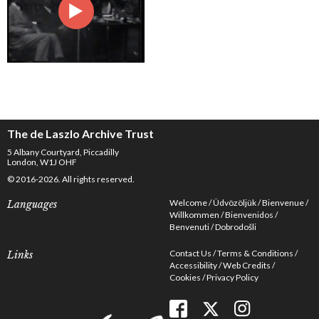
The de Laszlo Archive Trust
5 Albany Courtyard, Piccadilly
London, W1J OHF
© 2016-2026. All rights reserved.
Welcome
Üdvözöljük
Bienvenue
Languages
Willkommen
Bienvenidos
Benvenuti
Dobrodošli
Contact Us
Terms & Conditions
Links
Accessibility
Web Credits
Cookies
Privacy Policy