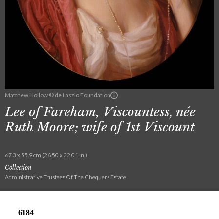
Matthew Hollow © de Laszlo Foundation
Lee of Fareham, Viscountess, née
Ruth Moore; wife of 1st Viscount
67.3 x 55.9 cm (26.50 x 22.01 in.)
Collection
Administrative Trustees Of The Chequers Estate