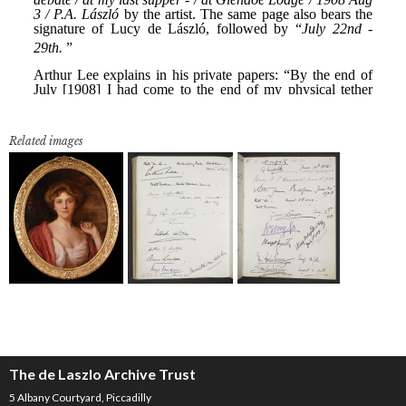
Related images
The de Laszlo Archive Trust
5 Albany Courtyard, Piccadilly