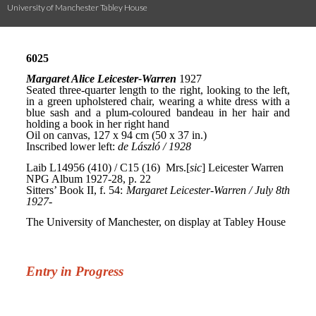
University of Manchester Tabley House