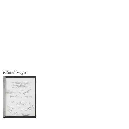
Related images