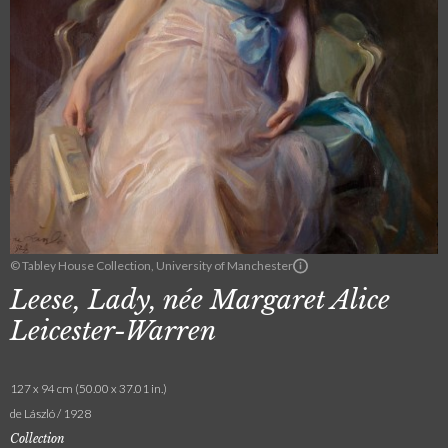
© Tabley House Collection, University of Manchester
Leese, Lady, née Margaret Alice
Leicester-Warren
127 x 94 cm (50.00 x 37.01 in.)
de László / 1928
Collection