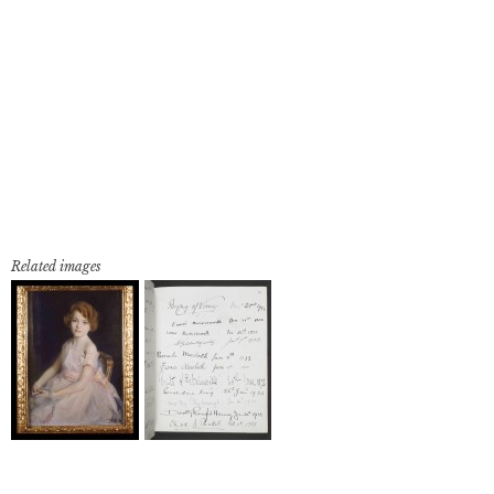
Related images