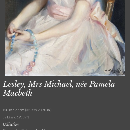
Lesley, Mrs Michael, née Pamela
Macbeth
83.8 x 59.7 cm (32.99 x 23.50 in.)
de László 1933 / 1
Collection