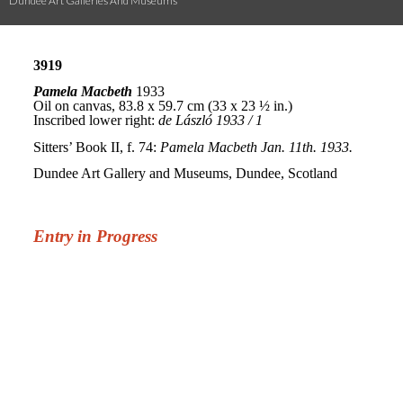
Dundee Art Galleries And Museums