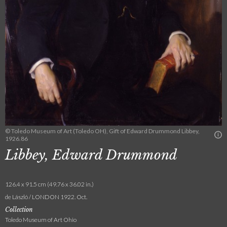
© Toledo Museum of Art (Toledo OH), Gift of Edward Drummond Libbey,
1926.86
Libbey, Edward Drummond
126.4 x 91.5 cm (49.76 x 36.02 in.)
de László / LONDON 1922. Oct.
Collection
Toledo Museum of Art Ohio