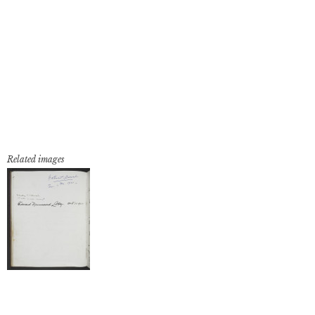
Related images