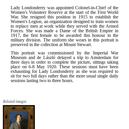
Related images