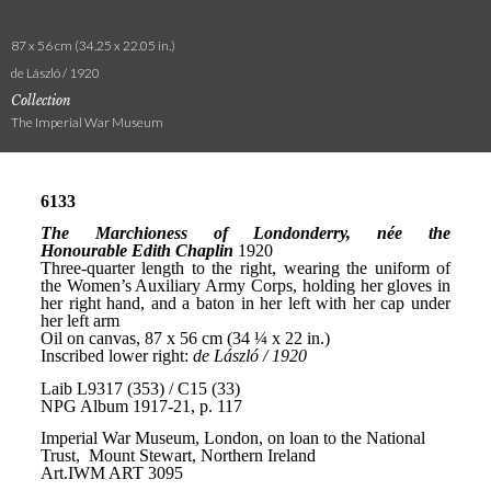
87 x 56 cm (34.25 x 22.05 in.)
de László / 1920
Collection
The Imperial War Museum