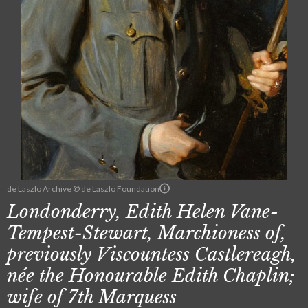
de Laszlo Archive © de Laszlo Foundation
Londonderry, Edith Helen Vane-
Tempest-Stewart, Marchioness of,
previously Viscountess Castlereagh,
née the Honourable Edith Chaplin;
wife of 7th Marquess