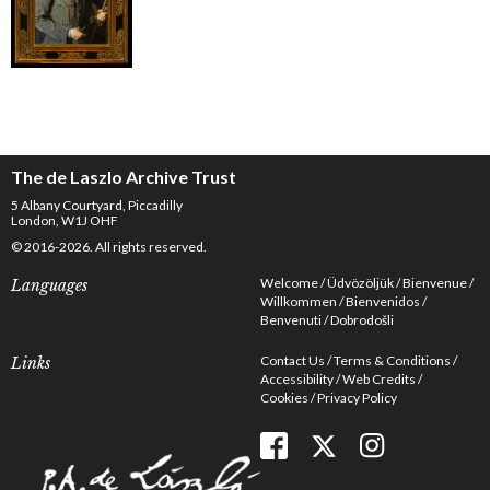
The de Laszlo Archive Trust
5 Albany Courtyard, Piccadilly
London, W1J OHF
© 2016-2026. All rights reserved.
Welcome
Üdvözöljük
Bienvenue
Languages
Willkommen
Bienvenidos
Benvenuti
Dobrodošli
Contact Us
Terms & Conditions
Links
Accessibility
Web Credits
Cookies
Privacy Policy