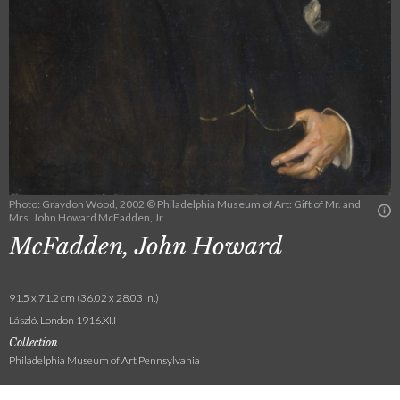
Photo: Graydon Wood, 2002 © Philadelphia Museum of Art: Gift of Mr. and
Mrs. John Howard McFadden, Jr.
McFadden, John Howard
91.5 x 71.2 cm (36.02 x 28.03 in.)
László. London 1916.XI.I
Collection
Philadelphia Museum of Art Pennsylvania