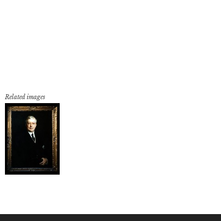
Related images