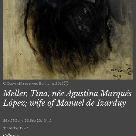
© Copyright reserved Bonhams 2013
Meller, Tina, née Agustina Marqués
López; wife of Manuel de Izarduy
86 x 59.5 cm (33.86 x 23.43 in.)
de László / 1929
Collection