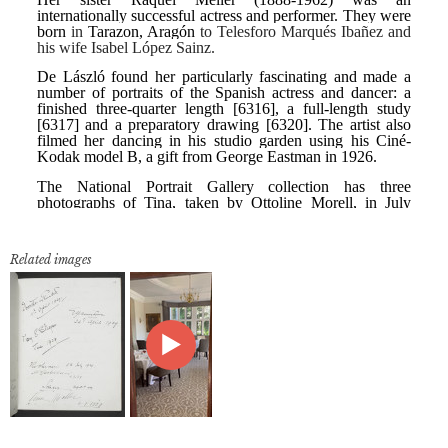
Related images