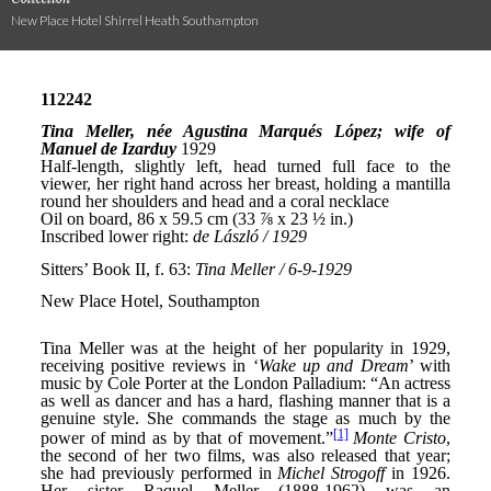
New Place Hotel Shirrel Heath Southampton