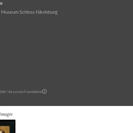
on
 Museum Schloss Nikolsburg
Oláh / de Laszlo Foundation
 images