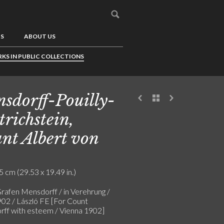
US
ABOUT US
KS IN PUBLIC COLLECTIONS
sdorff-Pouilly-
trichstein,
nt Albert von
5 cm (29.53 x 19.49 in.)
rafen Mensdorff / in Verehrung /
02 / László FE [For Count
ff with esteem / Vienna 1902]