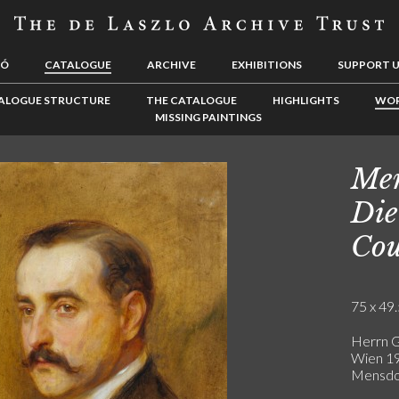
LÓ
CATALOGUE
ARCHIVE
EXHIBITIONS
SUPPORT 
ALOGUE STRUCTURE
THE CATALOGUE
HIGHLIGHTS
WOR
MISSING PAINTINGS
Men
Die
Cou
75 x 49.
Herrn G
Wien 19
Mensdor