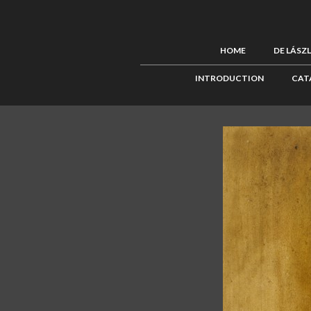
HOME
DE LÁSZ
INTRODUCTION
CAT