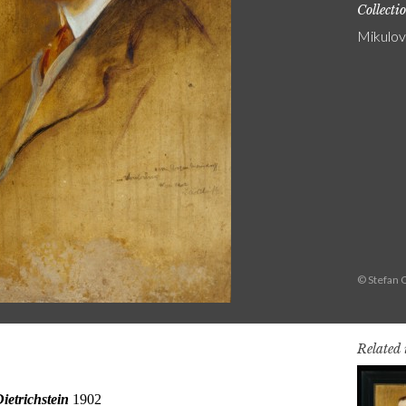
Collecti
Mikulov
© Stefan 
Related