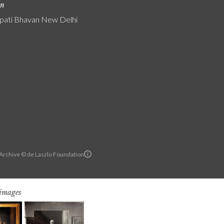
on
pati Bhavan New Delhi
 Archive © de Laszlo Foundation
 images