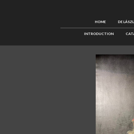
HOME
DE LÁSZ
INTRODUCTION
CAT