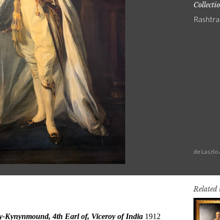
Collecti
Rashtra
de Laszlo
Related