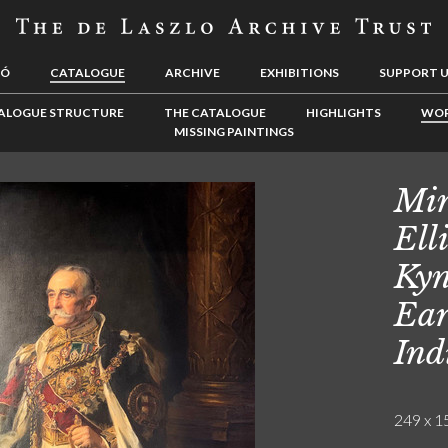
LÓ
CATALOGUE
ARCHIVE
EXHIBITIONS
SUPPORT 
ALOGUE STRUCTURE
THE CATALOGUE
HIGHLIGHTS
WOR
MISSING PAINTINGS
Min
Ell
Kyn
Ear
Ind
249 x 15