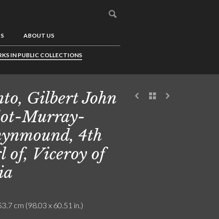
US
ABOUT US
KS IN PUBLIC COLLECTIONS
to, Gilbert John
iot-Murray-
ynmound, 4th
l of, Viceroy of
ia
3.7 cm (98.03 x 60.51 in.)