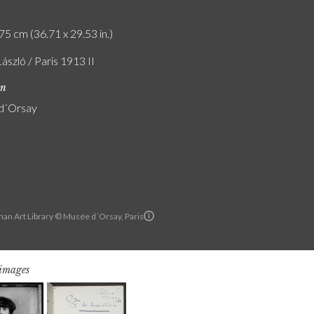
75 cm (36.71 x 29.53 in.)
László / Paris 1913 II
on
d´Orsay
an Art Library © Musée d´Orsay, Paris
 images