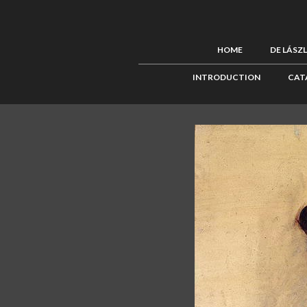
HOME
DE LÁSZ
INTRODUCTION
CAT