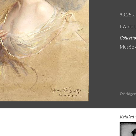
93.25 x 
P.A. de 
Collecti
Musée 
© Bridgem
Related