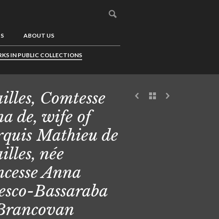
US
ABOUT US
KS IN PUBLIC COLLECTIONS
illes, Comtesse
a de, wife of
quis Mathieu de
illes, née
ncesse Anna
esco-Bassaraba
Brancovan