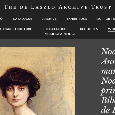
LÓ
CATALOGUE
ARCHIVE
EXHIBITIONS
SUPPORT 
ALOGUE STRUCTURE
THE CATALOGUE
HIGHLIGHTS
WOR
MISSING PAINTINGS
Noa
Ann
mar
Noa
pri
Bib
de 