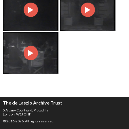
The de Laszlo Archive Trust
5 Albany Courtyard, Piccadilly
London, W1J OHF
© 2016-2026. All rights reserved.