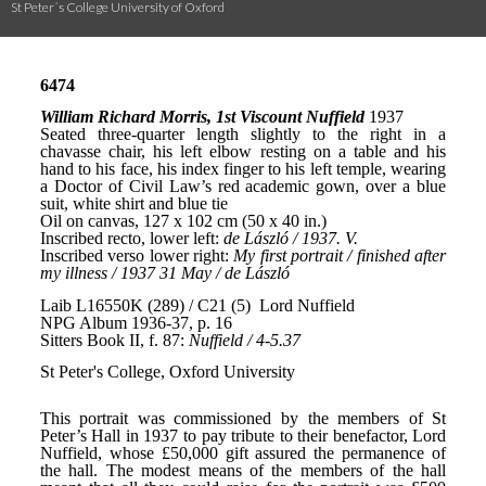
St Peter´s College University of Oxford