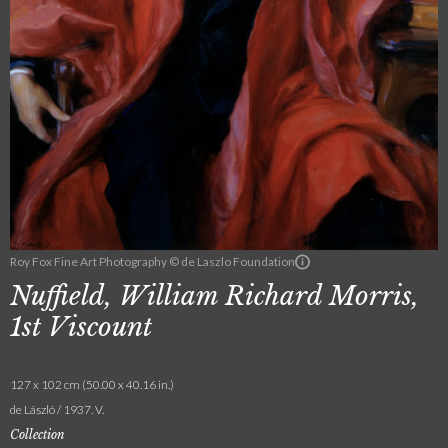
Roy Fox Fine Art Photography © de Laszlo Foundation
Nuffield, William Richard Morris,
1st Viscount
127 x 102 cm (50.00 x 40.16 in.)
de László / 1937. V.
Collection