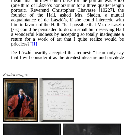
Related images