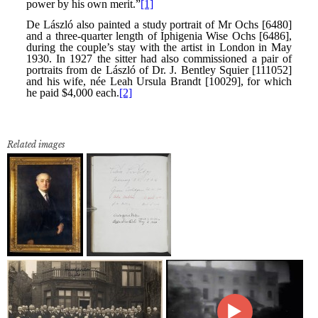
Related images