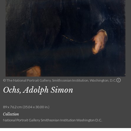
© The National Portrait Gallery, Smithsonian Institution, Washington, D.C.
Ochs, Adolph Simon
89 x 76.2 cm (35.04 x 30.00 in.)
Collection
National Portrait Gallery Smithsonian Institution Washington D.C.