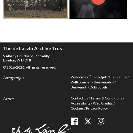
The de Laszlo Archive Trust
5 Albany Courtyard, Piccadilly
London, W1J OHF
© 2016-2026. All rights reserved.
Welcome
Üdvözöljük
Bienvenue
Languages
Willkommen
Bienvenidos
Benvenuti
Dobrodošli
Contact Us
Terms & Conditions
Links
Accessibility
Web Credits
Cookies
Privacy Policy