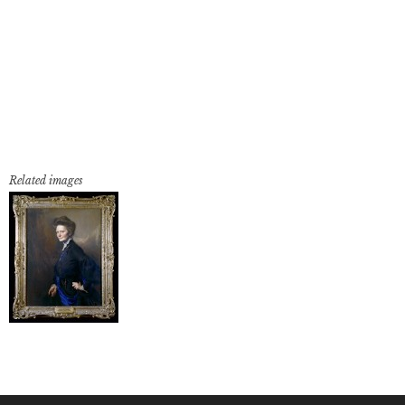
Related images