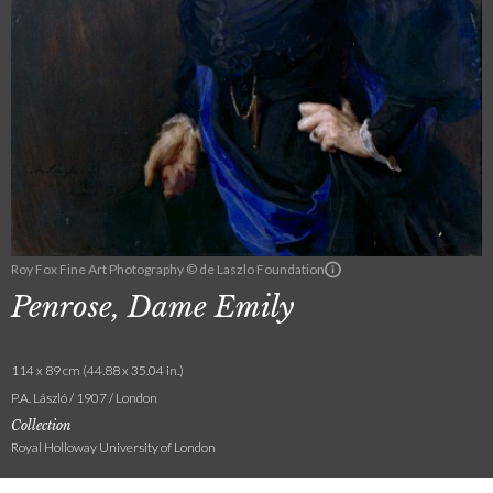
Roy Fox Fine Art Photography © de Laszlo Foundation
Penrose, Dame Emily
114 x 89 cm (44.88 x 35.04 in.)
P.A. László / 1907 / London
Collection
Royal Holloway University of London