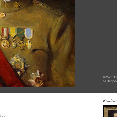
© West Po
Military 
Related