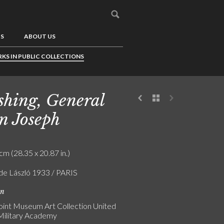
US
ABOUT US
KS IN PUBLIC COLLECTIONS
shing, General
n Joseph
cm (28.35 x 20.87 in.)
 de László 1933 / PARIS
on
int Museum Art Collection United
Military Academy