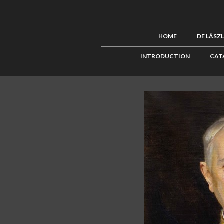
HOME
DE LÁSZ
INTRODUCTION
CAT