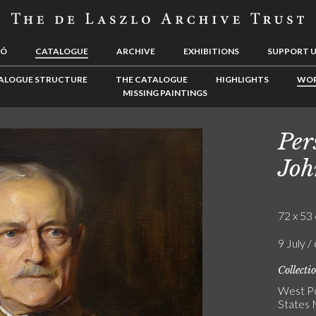
LÓ
CATALOGUE
ARCHIVE
EXHIBITIONS
SUPPORT 
ALOGUE STRUCTURE
THE CATALOGUE
HIGHLIGHTS
WOR
MISSING PAINTINGS
Per
Joh
72 x 53 
9 July /
Collecti
West Po
States 