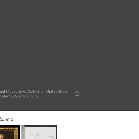
int Museum Art Collection, United States
Academy, West Point, NY.
 images