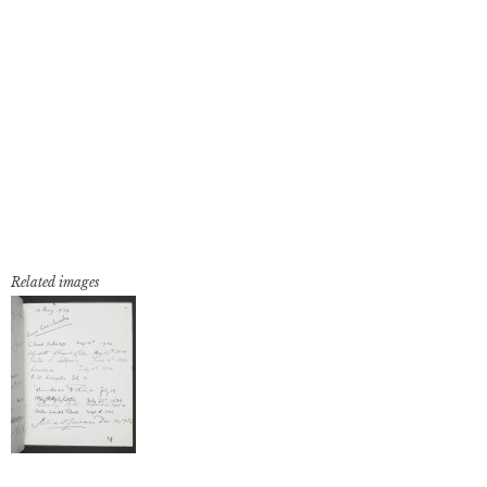
Related images