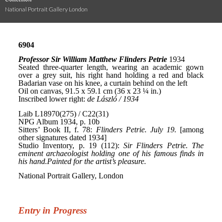
National Portrait Gallery London