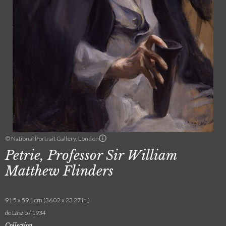
© National Portrait Gallery, London
Petrie, Professor Sir William
Matthew Flinders
91.5 x 59.1 cm (36.02 x 23.27 in.)
de László / 1934
Collection