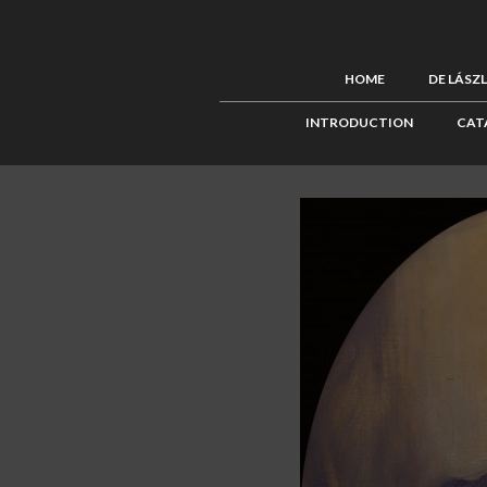
HOME
DE LÁSZ
INTRODUCTION
CAT