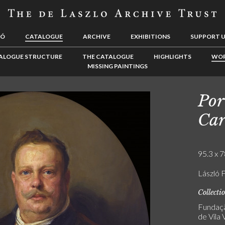
LÓ
CATALOGUE
ARCHIVE
EXHIBITIONS
SUPPORT 
ALOGUE STRUCTURE
THE CATALOGUE
HIGHLIGHTS
WOR
MISSING PAINTINGS
Por
Car
95.3 x 7
László F
Collecti
Fundaçã
de Vila 