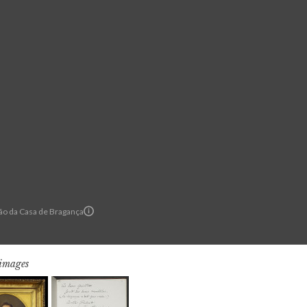
o da Casa de Bragança
 images