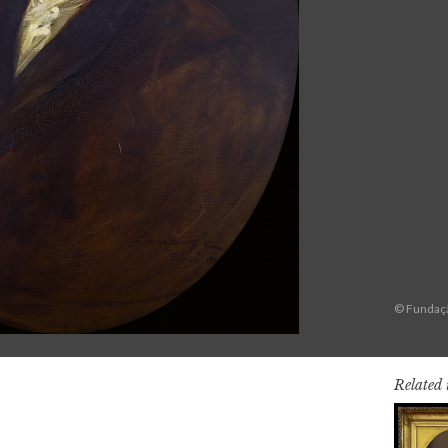
© Fundaçã
Related