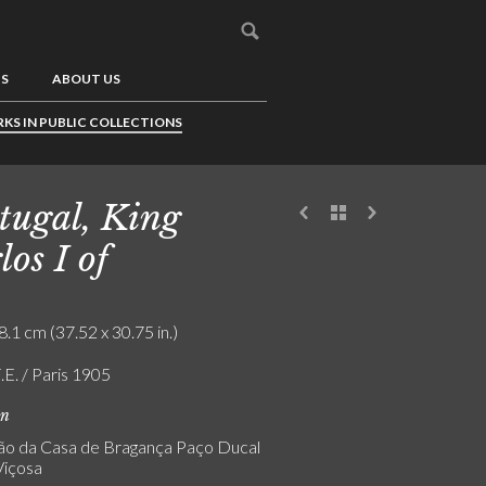
US
ABOUT US
KS IN PUBLIC COLLECTIONS
tugal, King
los I of
8.1 cm (37.52 x 30.75 in.)
.E. / Paris 1905
on
o da Casa de Bragança Paço Ducal
Viçosa