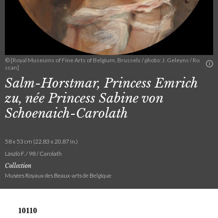
© [Royal Museums of Fine Arts of Belgium, Brussels / photo: J. Geleyns / Ro
scan]
Salm-Horstmar, Princess Emrich
zu, née Princess Sabine von
Schoenaich-Carolath
58 x 53 cm (22.83 x 20.87 in.)
László F. / 98 / Carolath
Collection
Musées Royaux des Beaux-arts de Belgique