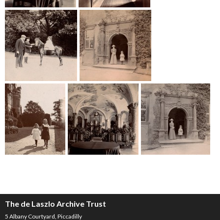
The de Laszlo Archive Trust
5 Albany Courtyard, Piccadilly