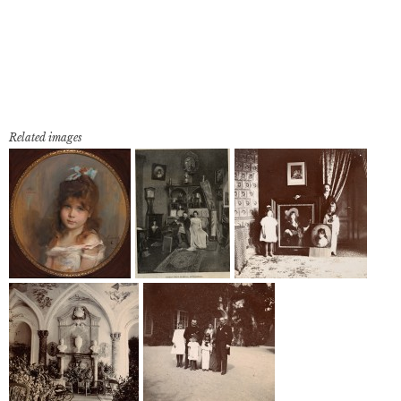
Related images