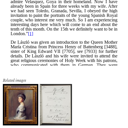
Related images