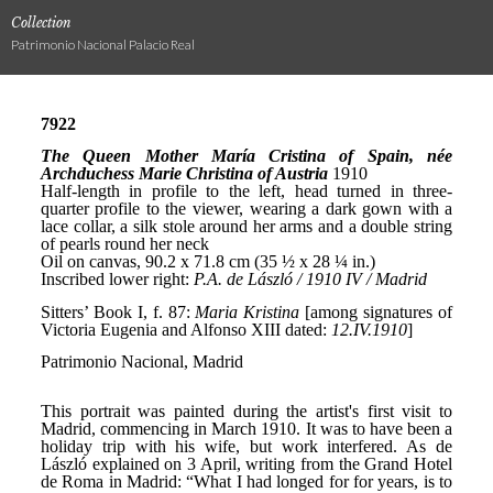
Collection
Patrimonio Nacional Palacio Real