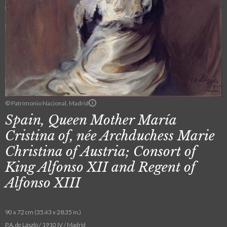
© Patrimonio Nacional, Madrid
Spain, Queen Mother María
Cristina of, née Archduchess Marie
Christina of Austria; Consort of
King Alfonso XII and Regent of
Alfonso XIII
90 x 72 cm (35.43 x 28.35 in.)
P.A. de László / 1910 IV / Madrid