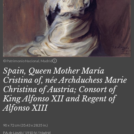
© Patrimonio Nacional, Madrid
Spain, Queen Mother María
Cristina of, née Archduchess Marie
Christina of Austria; Consort of
King Alfonso XII and Regent of
Alfonso XIII
90 x 72 cm (35.43 x 28.35 in.)
P.A. de László / 1910 IV / Madrid