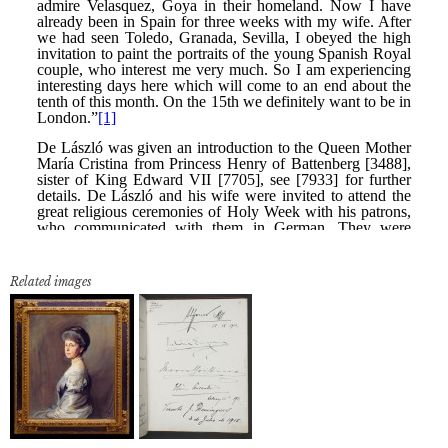
Related images