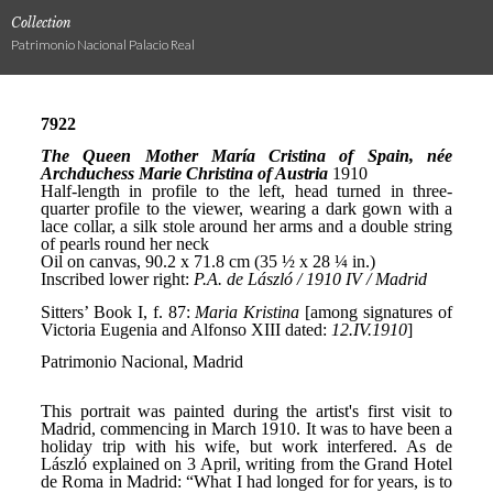
Collection
Patrimonio Nacional Palacio Real