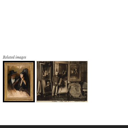
Related images