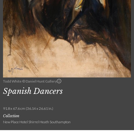
Todd White © Daniel Hunt Gallery
Spanish Dancers
91.8 x 67.6 cm (36.14 x 26.61 in.)
Collection
New Place Hotel Shirrel Heath Southampton