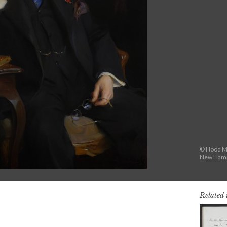
© Hood Mu
New Hamps
Related