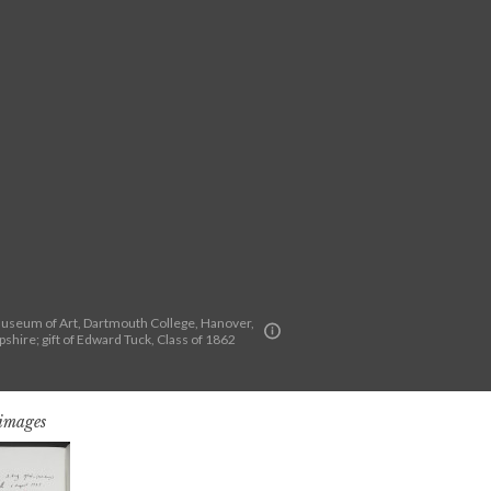
seum of Art, Dartmouth College, Hanover,
hire; gift of Edward Tuck, Class of 1862
 images