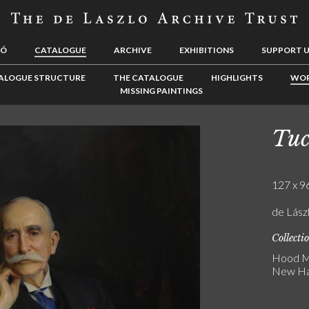
LÓ
CATALOGUE
ARCHIVE
EXHIBITIONS
SUPPORT 
ALOGUE STRUCTURE
THE CATALOGUE
HIGHLIGHTS
WOR
MISSING PAINTINGS
Tuc
127 x 96
de Lász
Collecti
Hood M
New Ha