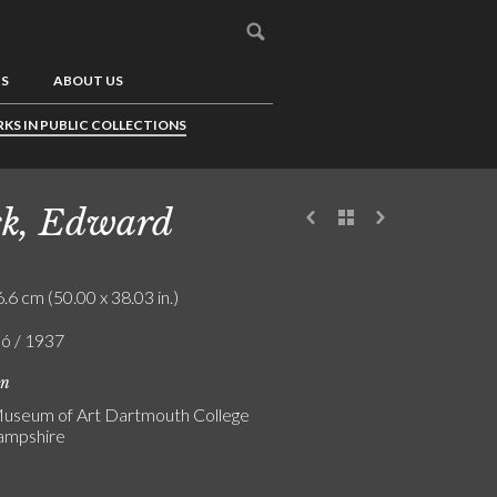
US
ABOUT US
KS IN PUBLIC COLLECTIONS
k, Edward
.6 cm (50.00 x 38.03 in.)
ló / 1937
on
useum of Art Dartmouth College
mpshire