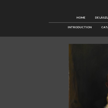
HOME
DE LÁSZ
INTRODUCTION
CAT