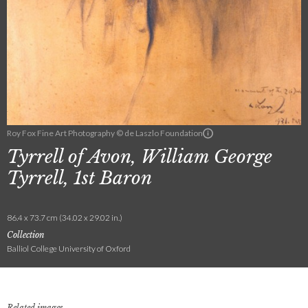
Roy Fox Fine Art Photography © de Laszlo Foundation
Tyrrell of Avon, William George
Tyrrell, 1st Baron
86.4 x 73.7 cm (34.02 x 29.02 in.)
Collection
Balliol College University of Oxford
Related images