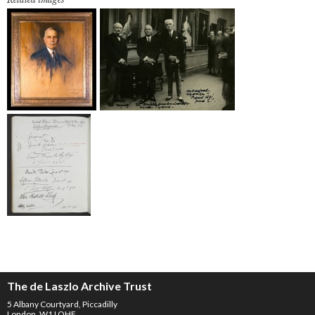
The de Laszlo Archive Trust
5 Albany Courtyard, Piccadilly
London, W1J OHF