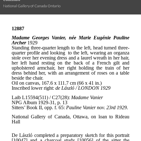
National Gallery of Canada Ontario