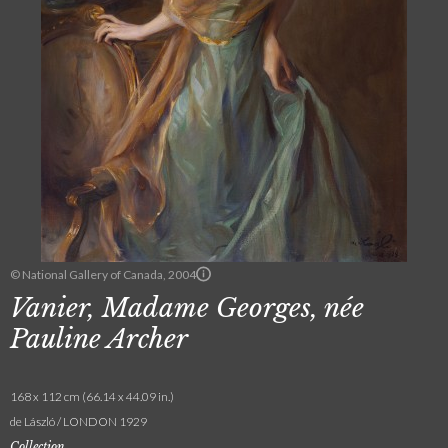
© National Gallery of Canada, 2004
Vanier, Madame Georges, née
Pauline Archer
168 x 112 cm (66.14 x 44.09 in.)
de László / LONDON 1929
Collection