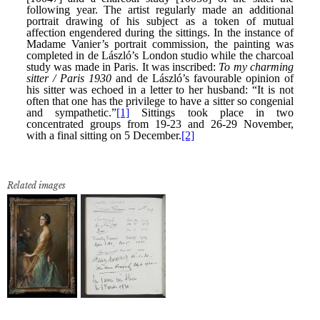
Related images