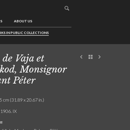
US
ABOUT US
KS IN PUBLIC COLLECTIONS
 de Vaja et
kod, Monsignor
nt Péter
5 cm (31.89 x 20.67 in.)
 1906. IX
on