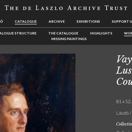
LÓ
CATALOGUE
ARCHIVE
EXHIBITIONS
SUPPORT 
ALOGUE STRUCTURE
THE CATALOGUE
HIGHLIGHTS
WOR
MISSING PAINTINGS
Vay
Lus
Cou
81 x 52.
László /
Collecti