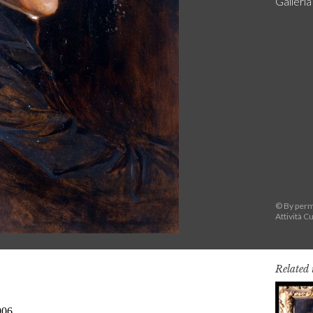
Galleri
© By permi
Attività Cu
Related