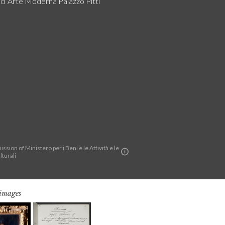
a d´Arte Moderna Palazzo Pitti
ssion of Ministero per i Beni e le Attività e le
lturali
 images