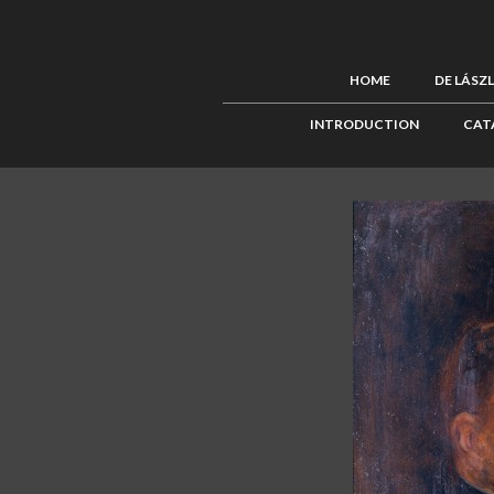
HOME
DE LÁSZ
INTRODUCTION
CAT