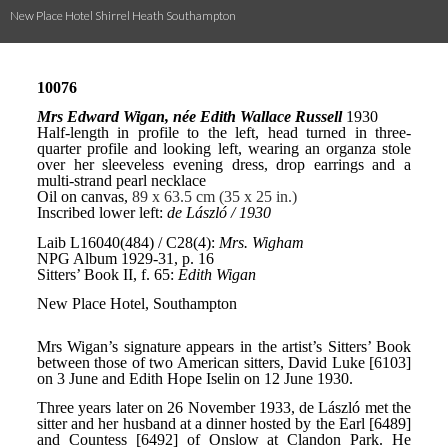
New Place Hotel Shirrel Heath Southampton