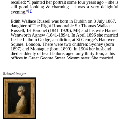
Related images