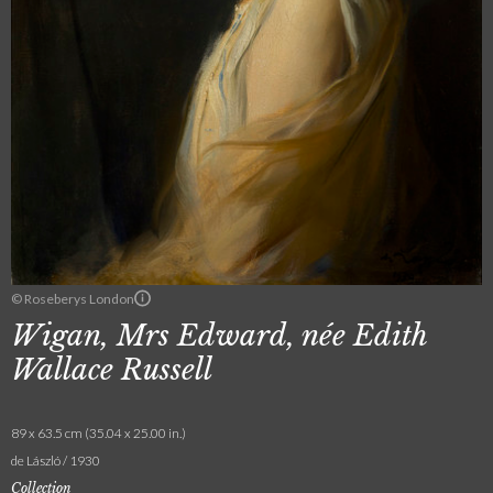
© Roseberys London
Wigan, Mrs Edward, née Edith
Wallace Russell
89 x 63.5 cm (35.04 x 25.00 in.)
de László / 1930
Collection